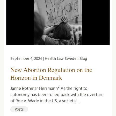
September 4, 2024 | Health Law Sweden Blog
New Abortion Regulation on the
Horizon in Denmark
Janne Rothmar Herrmann* As the right to
autonomy has been rolled back with the overturn
of Roe v. Wade in the US, a societal …
Posts