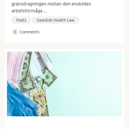
gränsdragningen mellan den enskildes
arbetsförmåga …
Posts
Swedish Health Law
0
Comments