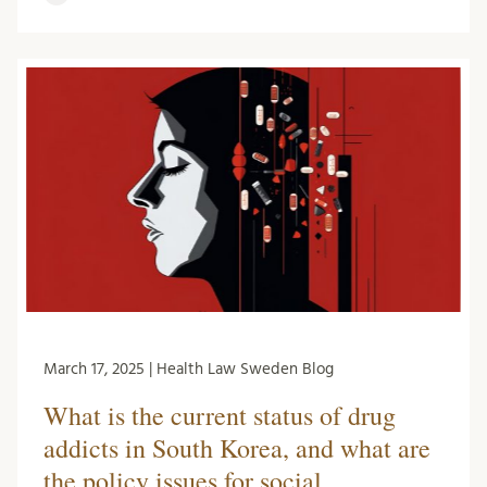
March 17, 2025 | Health Law Sweden Blog
What is the current status of drug
addicts in South Korea, and what are
the policy issues for social