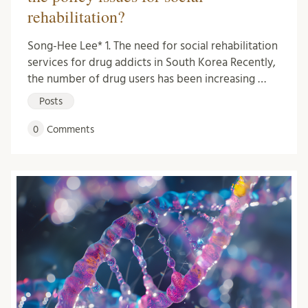
rehabilitation?
Song-Hee Lee* 1. The need for social rehabilitation
services for drug addicts in South Korea Recently,
the number of drug users has been increasing …
Posts
0
Comments