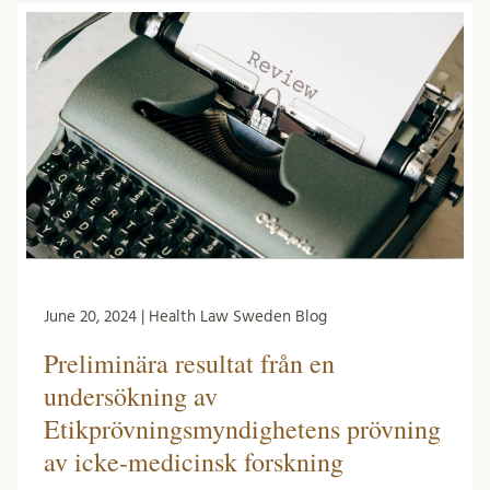
June 20, 2024 | Health Law Sweden Blog
Preliminära resultat från en
undersökning av
Etikprövningsmyndighetens prövning
av icke-medicinsk forskning