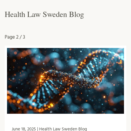
Health Law Sweden Blog
Page
2 / 3
June 18, 2025 | Health Law Sweden Blog