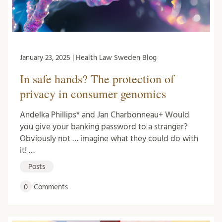
January 23, 2025 | Health Law Sweden Blog
In safe hands? The protection of
privacy in consumer genomics
Andelka Phillips* and Jan Charbonneau+ Would
you give your banking password to a stranger?
Obviously not … imagine what they could do with
it! …
Posts
0
Comments