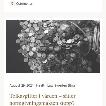
0
Comments
August 29, 2024 | Health Law Sweden Blog
Tolkavgifter i vården – sätter
normgivningsmakten stopp?