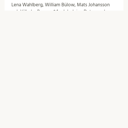
Lena Wahlberg, William Bülow, Mats Johansson
och Vilhelm Persson* 1. Inledning Det svenska
etikprövningssystemet har under senare år
kritiserats för att ställa alltför omfattande …
Posts
Swedish Health Law
0
Comments
Posts
Older posts
navigation
Newer posts