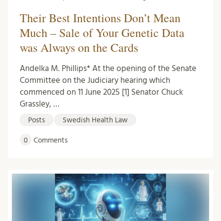
Their Best Intentions Don’t Mean
Much – Sale of Your Genetic Data
was Always on the Cards
Andelka M. Phillips* At the opening of the Senate
Committee on the Judiciary hearing which
commenced on 11 June 2025 [1] Senator Chuck
Grassley, …
Posts
Swedish Health Law
0
Comments