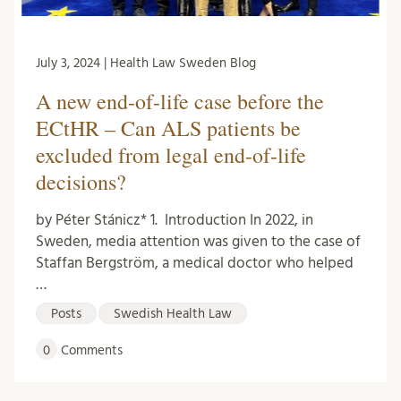
July 3, 2024 | Health Law Sweden Blog
A new end-of-life case before the
ECtHR – Can ALS patients be
excluded from legal end-of-life
decisions?
by Péter Stánicz* 1. Introduction In 2022, in
Sweden, media attention was given to the case of
Staffan Bergström, a medical doctor who helped
…
Posts
Swedish Health Law
0
Comments