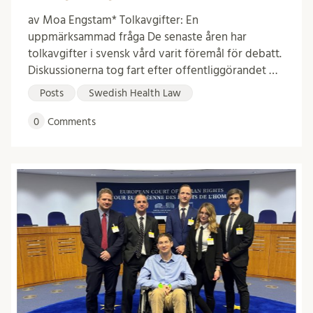
av Moa Engstam* Tolkavgifter: En
uppmärksammad fråga De senaste åren har
tolkavgifter i svensk vård varit föremål för debatt.
Diskussionerna tog fart efter offentliggörandet …
Posts
Swedish Health Law
0
Comments