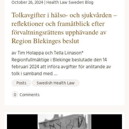
October 26, 2024 | Health Law Sweden Blog
Tolkavgifter i hälso- och sjukvården –
reflektioner och framåtblick efter
förvaltningsrättens upphävande av
Region Blekinges beslut
av Tim Holappa och Tella Liinason*
Regionfullmäktige i Blekinge beslutade den 14
februari 2024 att införa avgifter för anlitande av
tolk i samband med …
Posts
Swedish Health Law
0
Comments