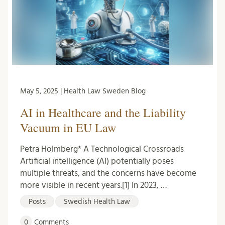
May 5, 2025 | Health Law Sweden Blog
AI in Healthcare and the Liability
Vacuum in EU Law
Petra Holmberg* A Technological Crossroads
Artificial intelligence (AI) potentially poses
multiple threats, and the concerns have become
more visible in recent years.[1] In 2023, …
Posts
Swedish Health Law
0
Comments