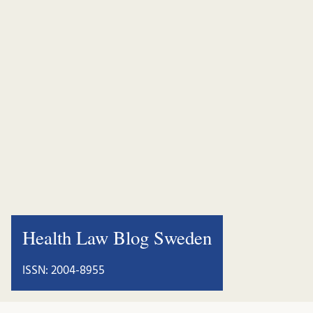
Health Law Blog Sweden
ISSN: 2004-8955