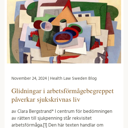
November 24, 2024 | Health Law Sweden Blog
Glidningar i arbetsförmågebegreppet
påverkar sjukskrivnas liv
av Clara Bergstrand* I centrum för bedömningen
av rätten till sjukpenning står rekvisitet
arbetsförmåga.[1] Den här texten handlar om