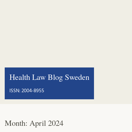
Health Law Blog Sweden
ISSN: 2004-8955
Month:
April 2024