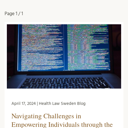
Page
1 / 1
April 17, 2024 | Health Law Sweden Blog
Navigating Challenges in
Empowering Individuals through the