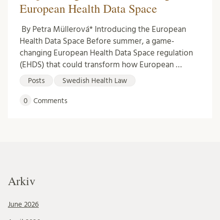
European Health Data Space
By Petra Müllerová* Introducing the European
Health Data Space Before summer, a game-
changing European Health Data Space regulation
(EHDS) that could transform how European …
Posts
Swedish Health Law
0
Comments
Arkiv
June 2026