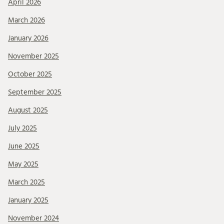
April 2026
March 2026
January 2026
November 2025
October 2025
September 2025
August 2025
July 2025
June 2025
May 2025
March 2025
January 2025
November 2024