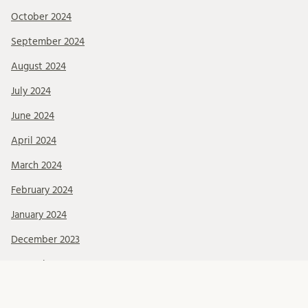
October 2024
September 2024
August 2024
July 2024
June 2024
April 2024
March 2024
February 2024
January 2024
December 2023
November 2023
October 2023