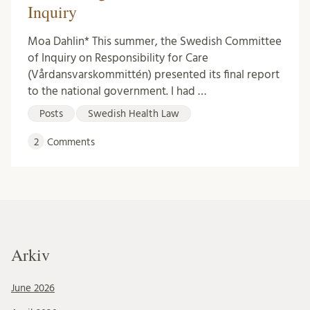
Inquiry
Moa Dahlin* This summer, the Swedish Committee
of Inquiry on Responsibility for Care
(Vårdansvarskommittén) presented its final report
to the national government. I had …
Posts
Swedish Health Law
2
Comments
Arkiv
June 2026