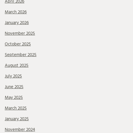
April 2026
March 2026
January 2026
November 2025
October 2025
September 2025
August 2025
July 2025
June 2025
May 2025
March 2025
January 2025
November 2024