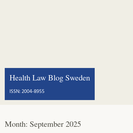
Health Law Blog Sweden
ISSN: 2004-8955
Month:
September 2025