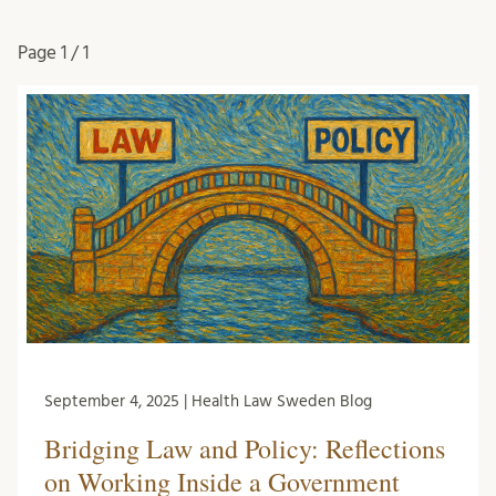
Page
1 / 1
September 4, 2025 | Health Law Sweden Blog
Bridging Law and Policy: Reflections
on Working Inside a Government