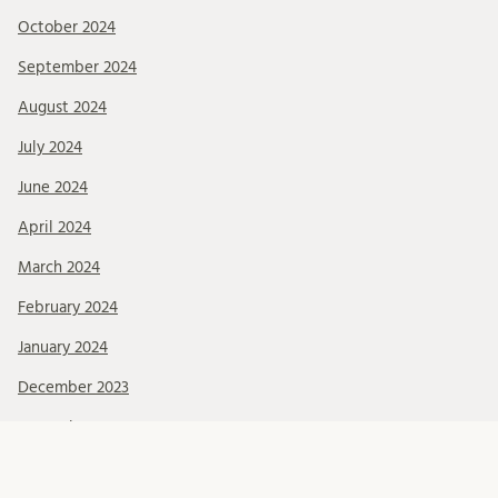
October 2024
September 2024
August 2024
July 2024
June 2024
April 2024
March 2024
February 2024
January 2024
December 2023
November 2023
October 2023