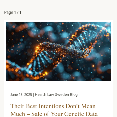
Page
1 / 1
June 18, 2025 | Health Law Sweden Blog
Their Best Intentions Don’t Mean
Much – Sale of Your Genetic Data