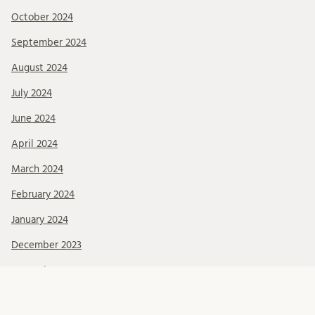
October 2024
September 2024
August 2024
July 2024
June 2024
April 2024
March 2024
February 2024
January 2024
December 2023
November 2023
October 2023