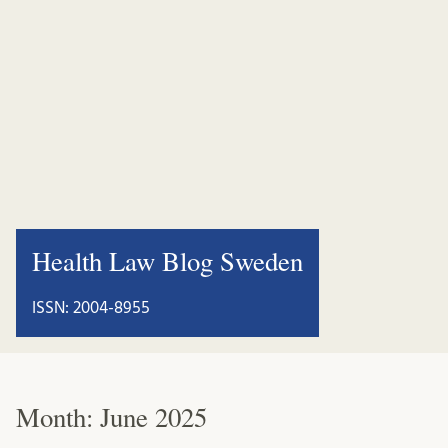
Health Law Blog Sweden
ISSN: 2004-8955
Month:
June 2025