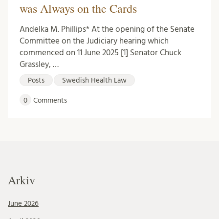
was Always on the Cards
Andelka M. Phillips* At the opening of the Senate
Committee on the Judiciary hearing which
commenced on 11 June 2025 [1] Senator Chuck
Grassley, …
Posts
Swedish Health Law
0
Comments
Arkiv
June 2026