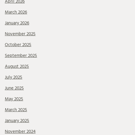
April 2026
March 2026
January 2026
November 2025
October 2025
September 2025
August 2025
July 2025
June 2025
May 2025
March 2025
January 2025
November 2024