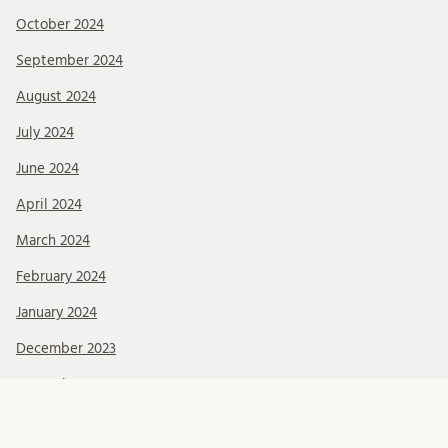
October 2024
September 2024
August 2024
July 2024
June 2024
April 2024
March 2024
February 2024
January 2024
December 2023
November 2023
October 2023