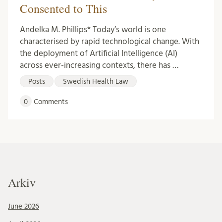
Consented to This
Andelka M. Phillips* Today’s world is one
characterised by rapid technological change. With
the deployment of Artificial Intelligence (AI)
across ever-increasing contexts, there has …
Posts
Swedish Health Law
0
Comments
Arkiv
June 2026