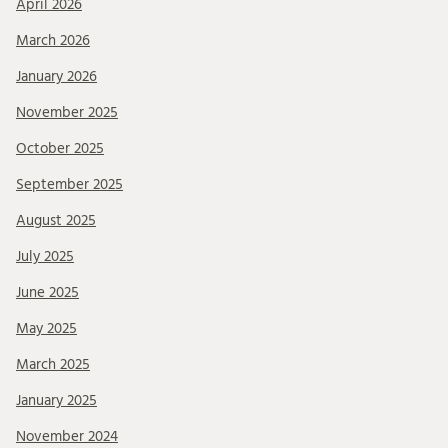
April 2026
March 2026
January 2026
November 2025
October 2025
September 2025
August 2025
July 2025
June 2025
May 2025
March 2025
January 2025
November 2024