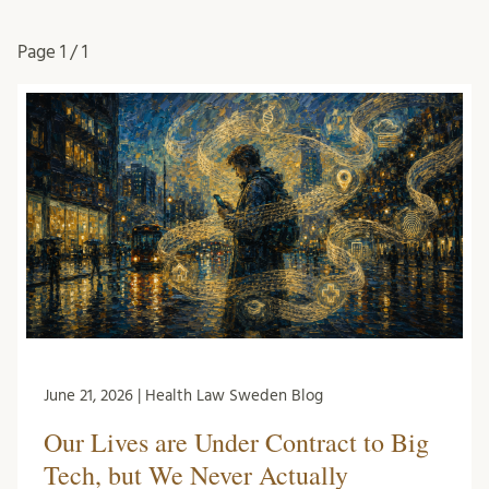
Page
1 / 1
June 21, 2026 | Health Law Sweden Blog
Our Lives are Under Contract to Big
Tech, but We Never Actually