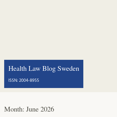
Health Law Blog Sweden
ISSN: 2004-8955
Month:
June 2026