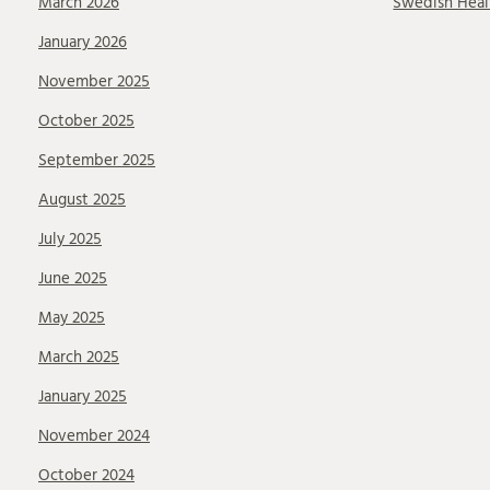
March 2026
Swedish Heal
January 2026
November 2025
October 2025
September 2025
August 2025
July 2025
June 2025
May 2025
March 2025
January 2025
November 2024
October 2024