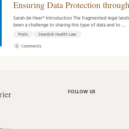
Ensuring Data Protection through
Sarah de Heer* Introduction The fragmented legal lands
been a challenge to sharing this type of data and to …
Posts
Swedish Health Law
0
Comments
rier
FOLLOW US