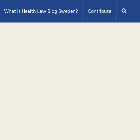
Search
What is Health Law Blog Sweden?
Contribute