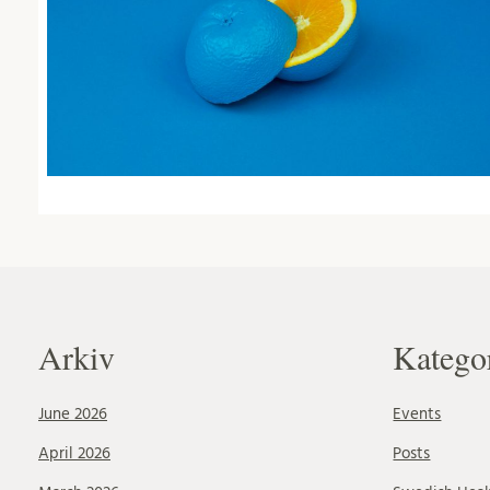
Arkiv
Katego
June 2026
Events
April 2026
Posts