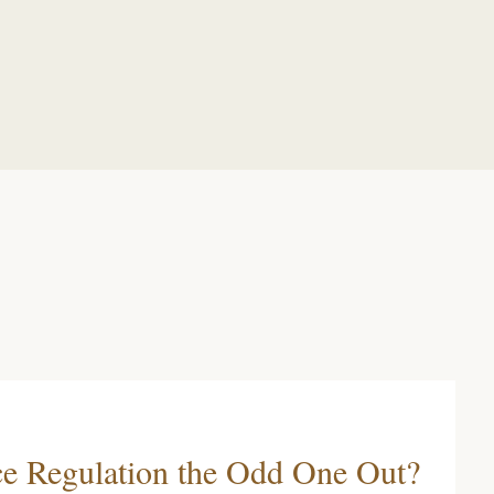
ce Regulation the Odd One Out?