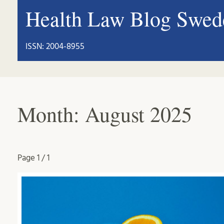
Health Law Blog Swed
ISSN: 2004-8955
Month:
August 2025
Page
1 / 1