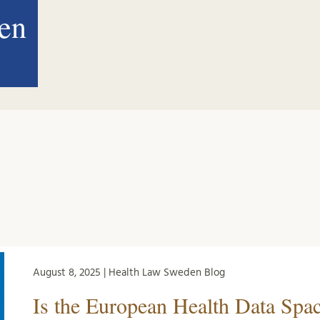
en
August 8, 2025 | Health Law Sweden Blog
Is the European Health Data Spa