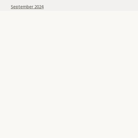
September 2024
August 2024
July 2024
June 2024
April 2024
March 2024
February 2024
January 2024
December 2023
November 2023
October 2023
September 2023