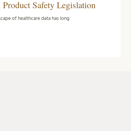
 Product Safety Legislation
cape of healthcare data has long