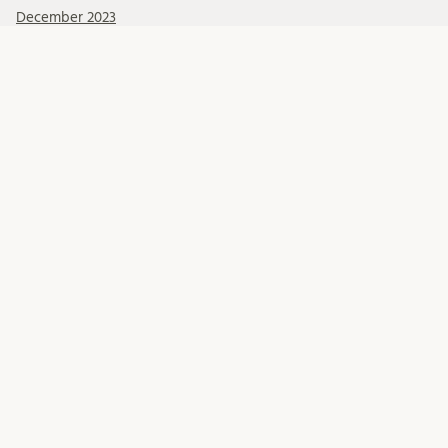
December 2023
November 2023
October 2023
September 2023
Kategorier
Events
Posts
Swedish Health Law
FOLLOW US