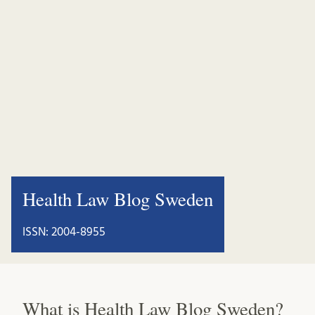
Health Law Blog Sweden
ISSN: 2004-8955
What is Health Law Blog Sweden?