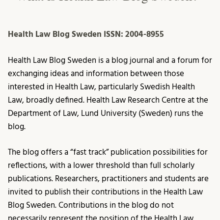
Health Law Blog Sweden
ISSN: 2004-8955
Health Law Blog Sweden is a blog journal and a forum for
exchanging ideas and information between those
interested in Health Law, particularly Swedish Health
Law, broadly defined. Health Law Research Centre at the
Department of Law, Lund University (Sweden) runs the
blog.
The blog offers a “fast track” publication possibilities for
reflections, with a lower threshold than full scholarly
publications. Researchers, practitioners and students are
invited to publish their contributions in the Health Law
Blog Sweden. Contributions in the blog do not
necessarily represent the position of the Health Law