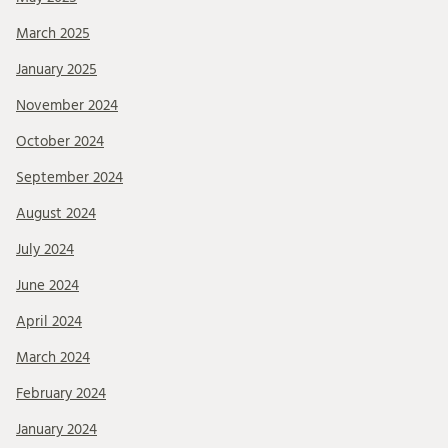
March 2025
January 2025
November 2024
October 2024
September 2024
August 2024
July 2024
June 2024
April 2024
March 2024
February 2024
January 2024