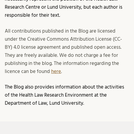
Research Centre or Lund University, but each author is
responsible for their text.
All contributions published in the Blog are licensed
under the Creative Commons Attribution License (CC-
BY) 4.0 license agreement and published open access.
They are freely available. We do not charge a fee for
publishing in the blog. The information regarding the
licence can be found
here
.
The Blog also provides information about the activities
of the Health Law Research Environment at the
Department of Law, Lund University.