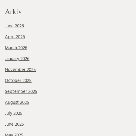
Arkiv
June 2026
April 2026
March 2026
January 2026
November 2025
October 2025
September 2025
August 2025
July 2025
June 2025
May 2025