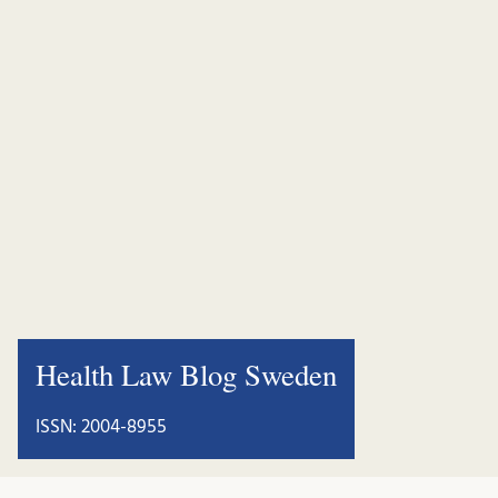
Health Law Blog Sweden
ISSN: 2004-8955