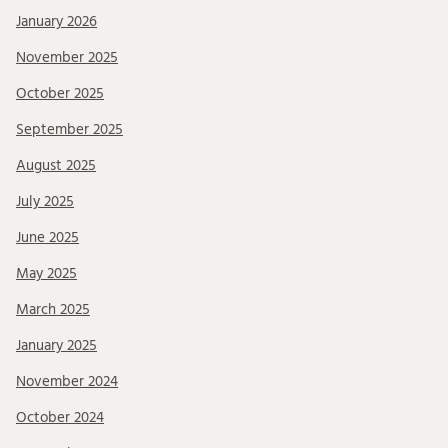
January 2026
November 2025
October 2025
September 2025
August 2025
July 2025
June 2025
May 2025
March 2025
January 2025
November 2024
October 2024