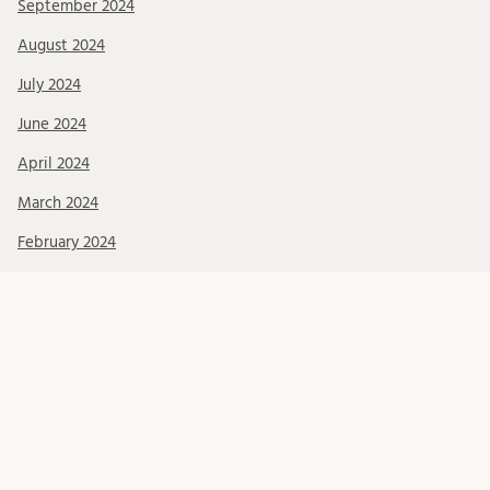
September 2024
August 2024
July 2024
June 2024
April 2024
March 2024
February 2024
January 2024
December 2023
November 2023
October 2023
September 2023