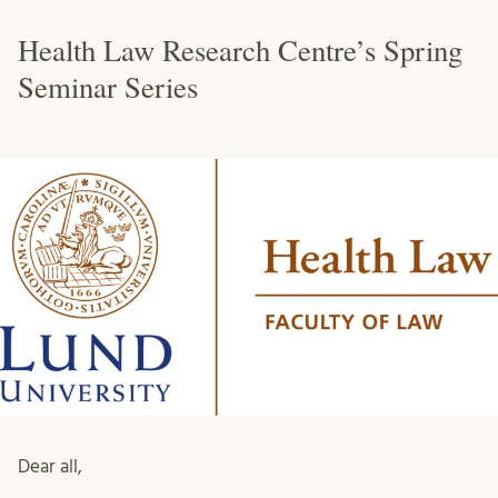
Health Law Research Centre’s Spring
Seminar Series
Dear all,