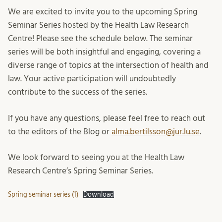
We are excited to invite you to the upcoming Spring
Seminar Series hosted by the Health Law Research
Centre! Please see the schedule below. The seminar
series will be both insightful and engaging, covering a
diverse range of topics at the intersection of health and
law. Your active participation will undoubtedly
contribute to the success of the series.
If you have any questions, please feel free to reach out
to the editors of the Blog or
alma.bertilsson@jur.lu.se
.
We look forward to seeing you at the Health Law
Research Centre’s Spring Seminar Series.
Spring seminar series (1)
Download