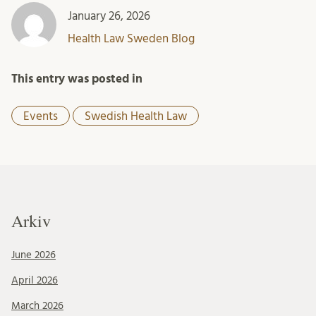
January 26, 2026
Health Law Sweden Blog
This entry was posted in
Events
Swedish Health Law
Arkiv
June 2026
April 2026
March 2026