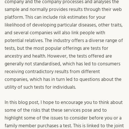
company and the company processes and analyses the
sample and normally provides results through their web
platform. This can include risk estimates for your
likelihood of developing particular diseases, other traits,
and several companies will also link people with
potential relatives. The industry offers a diverse range of
tests, but the most popular offerings are tests for
ancestry and health. However, the tests offered are
generally not standardised, which has led to consumers
receiving contradictory results from different
companies, which has in turn led to questions about the
utility of such tests for individuals.
In this blog post, I hope to encourage you to think about
some of the risks that these services pose and to
highlight some of the issues to consider before you or a
family member purchases a test. This is linked to the joint