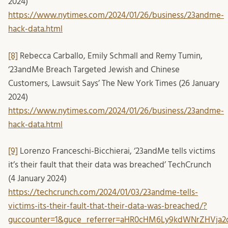
2024)
https://www.nytimes.com/2024/01/26/business/23andme-
hack-data.html
[8]
Rebecca Carballo, Emily Schmall and Remy Tumin,
‘23andMe Breach Targeted Jewish and Chinese
Customers, Lawsuit Says’ The New York Times (26 January
2024)
https://www.nytimes.com/2024/01/26/business/23andme-
hack-data.html
[9]
Lorenzo Franceschi-Bicchierai, ‘23andMe tells victims
it’s their fault that their data was breached’ TechCrunch
(4 January 2024)
https://techcrunch.com/2024/01/03/23andme-tells-
victims-its-their-fault-that-their-data-was-breached/?
guccounter=1&guce_referrer=aHR0cHM6Ly9kdWNrZHVja