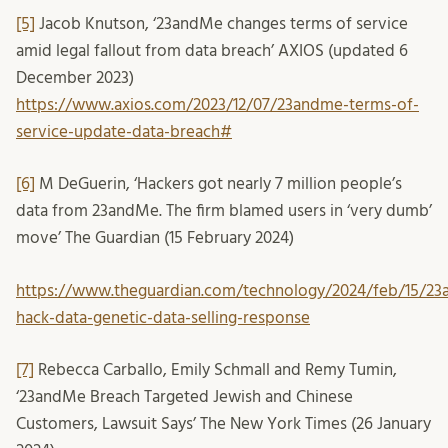
[5]
Jacob Knutson, ‘23andMe changes terms of service
amid legal fallout from data breach’ AXIOS (updated 6
December 2023)
https://www.axios.com/2023/12/07/23andme-terms-of-
service-update-data-breach#
[6]
M DeGuerin, ‘Hackers got nearly 7 million people’s
data from 23andMe. The firm blamed users in ‘very dumb’
move’ The Guardian (15 February 2024)
https://www.theguardian.com/technology/2024/feb/15/2
hack-data-genetic-data-selling-response
[7]
Rebecca Carballo, Emily Schmall and Remy Tumin,
‘23andMe Breach Targeted Jewish and Chinese
Customers, Lawsuit Says’ The New York Times (26 January