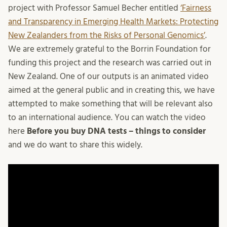
project with Professor Samuel Becher entitled
‘Fairness
and Transparency in Emerging Health Markets: Protecting
New Zealanders from the Risks of Personal Genomics’
.
We are extremely grateful to the Borrin Foundation for
funding this project and the research was carried out in
New Zealand. One of our outputs is an animated video
aimed at the general public and in creating this, we have
attempted to make something that will be relevant also
to an international audience. You can watch the video
here
Before you buy DNA tests – things to consider
and we do want to share this widely.