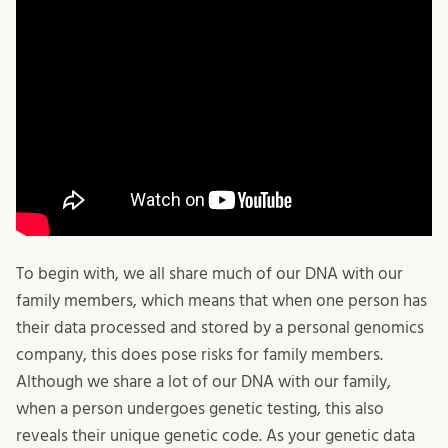
To begin with, we all share much of our DNA with our
family members, which means that when one person has
their data processed and stored by a personal genomics
company, this does pose risks for family members.
Although we share a lot of our DNA with our family,
when a person undergoes genetic testing, this also
reveals their unique genetic code. As your genetic data