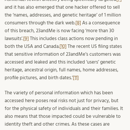
and it has also emerged that one hacker offered to sell
the ‘names, addresses, and genetic heritage’ of 1 million
consumers through the dark web.
[8]
As a consequence
of this breach, 23andMe is now facing ‘more than 30
lawsuits’.
[9]
This includes class actions now pending in
both the USA and Canada.
[10]
The recent US filing states
that sensitive information of 23andMe’s customers was
accessed and leaked and this included ‘users’ genetic
heritage, ancestral origin, full names, home addresses,
profile pictures, and birth dates.’
[11]
The variety of personal information which has been
accessed here poses real risks not just for privacy, but
for the physical safety of individuals and their families. It
also means that those impacted could be vulnerable to
identity theft and other crimes. As these cases are