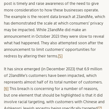
post is timely and raise awareness of the need to give
more consideration to how these businesses operate.
The example is the recent data breach at 23andMe, which
has demonstrated the scale at which consumers’ privacy
may be impacted. While 23andMe did make an
announcement in October 2023 they were slow to reveal
what had happened. They also attempted soon after the
announcement to limit customers’ opportunities for
redress by altering their terms.
[5]
It has since emerged (in December 2023) that 6.9 million
of 23andMe’s customers have been impacted, which
represents almost half of its total number of customers.
[6]
This breach is concerning for a number of reasons,
but one element that should be highlighted is that it did
involve racial targeting, with customers with Chinese and
Ashkenazi Jewish ancestry being specifically targeted
[7]