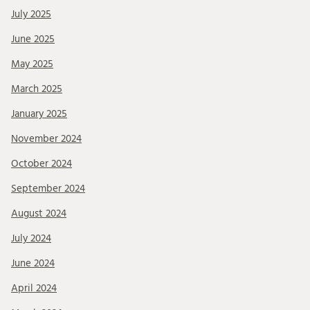
July 2025
June 2025
May 2025
March 2025
January 2025
November 2024
October 2024
September 2024
August 2024
July 2024
June 2024
April 2024