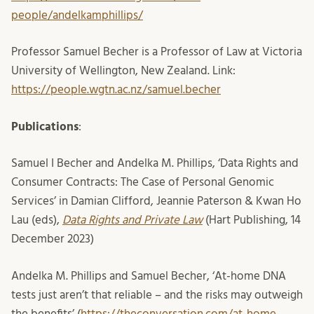
people/andelkamphillips/
Professor Samuel Becher is a Professor of Law at Victoria
University of Wellington, New Zealand. Link:
https://people.wgtn.ac.nz/samuel.becher
Publications
:
Samuel I Becher and Andelka M. Phillips, ‘Data Rights and
Consumer Contracts: The Case of Personal Genomic
Services’ in Damian Clifford, Jeannie Paterson & Kwan Ho
Lau (eds),
Data Rights and Private Law
(Hart Publishing, 14
December 2023)
Andelka M. Phillips and Samuel Becher, ‘At-home DNA
tests just aren’t that reliable – and the risks may outweigh
the benefits’ (
https://theconversation.com/at-home-