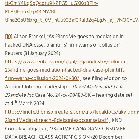
tbGmY4KqSgQcdru91-ZPG5_uGXKoBF1h-
PhPklHnox1zp43INWBI-
tFna2QsU6brg_t_0V_hUu93Baf3RuIB2q4LgJv_aj_7NQCY
[10]
Alison Frankel, ‘As 23andMe goes to mediation in
hacked DNA case, plaintiffs’ firm warns of collusion’
Reuters (31 January 2024)
https://www.reuters.com/legal/legalindustry/column-
23andme-goes-mediation-hacked-dna-case-plaintiffs-
firm-warns-collusion-2024-01-30/
; see filing Motion to
Appoint Interim Leadership –
David Melvin and J.L v
23andMe Inc
Case No. 24-cv-00487-SK – hearing date set
th
at 4
March 2024
https://fingfx.thomsonreuters.com/gfx/legaldocs/gkvlddm
23andMedatabreach–Edelsonleadcounsel.pdf
; KND
Complex Litigation, ‘23andME CANADIAN CONSUMER
DATA BREACH CLASS ACTION’ CISION (20 December