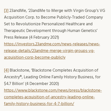
[3]
23andMe, ‘23andMe to Merge with Virgin Group’s VG
Acquisition Corp. to Become Publicly-Traded Company
Set to Revolutionize Personalized Healthcare and
Therapeutic Development through Human Genetics’
Press Release (4 February 2021)
https://investors.23andme.com/news-releases/news-
release-details/23andme-merge-virgin-groups-vg-
acquisition-corp-become-publicly
[4]
Blackstone, ‘Blackstone Completes Acquisition of
Ancestry®, Leading Online Family History Business, for
$4.7 Billion’ (4 December 2020)
https://www.blackstone.com/news/press/blackstone-
completes-acquisition-of-ancestry-leading-online-
family-history-business-for-4-7-billion/