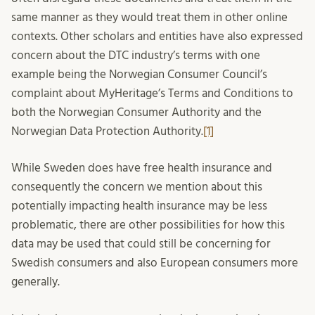
same manner as they would treat them in other online
contexts. Other scholars and entities have also expressed
concern about the DTC industry’s terms with one
example being the Norwegian Consumer Council’s
complaint about MyHeritage’s Terms and Conditions to
both the Norwegian Consumer Authority and the
Norwegian Data Protection Authority.
[1]
While Sweden does have free health insurance and
consequently the concern we mention about this
potentially impacting health insurance may be less
problematic, there are other possibilities for how this
data may be used that could still be concerning for
Swedish consumers and also European consumers more
generally.