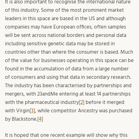
It is also important to recognise the international nature
of this industry. Some of the most prominent market
leaders in this space are based in the US and although
companies may have European offices, often samples
will be sent across national borders and personal data
including sensitive genetic data may be stored in
countries other than where the consumer is based. Much
of the value for businesses operating in this space can be
found in the accumulation of data from a large number
of consumers and using that data in secondary research.
The industry has been characterised by partnerships and
mergers, with 23andMe entering at least 14 partnerships
with the pharmaceutical industry
[2]
before it merged
with Virgin
[3]
, while competitor Ancestry was purchased
by Blackstone.
[4]
It is hoped that one recent example will show why this