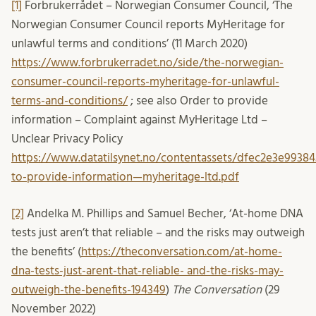
[1]
Forbrukerrådet – Norwegian Consumer Council, ‘The
Norwegian Consumer Council reports MyHeritage for
unlawful terms and conditions’ (11 March 2020)
https://www.forbrukerradet.no/side/the-norwegian-
consumer-council-reports-myheritage-for-unlawful-
terms-and-conditions/
; see also Order to provide
information – Complaint against MyHeritage Ltd –
Unclear Privacy Policy
https://www.datatilsynet.no/contentassets/dfec2e3e9938
to-provide-information—myheritage-ltd.pdf
[2]
Andelka M. Phillips and Samuel Becher, ‘At-home DNA
tests just aren’t that reliable – and the risks may outweigh
the benefits’ (
https://theconversation.com/at-home-
dna-tests-just-arent-that-reliable- and-the-risks-may-
outweigh-the-benefits-194349
)
The Conversation
(29
November 2022)