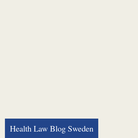
Health Law Blog Sweden