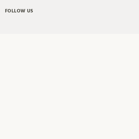
FOLLOW US