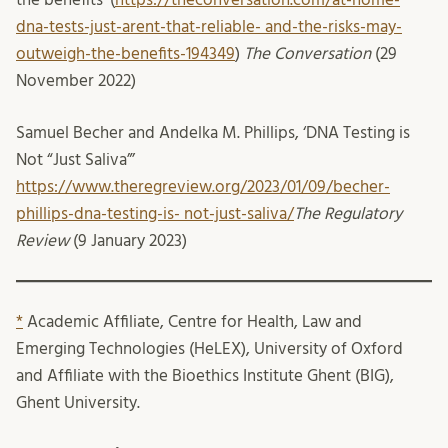
dna-tests-just-arent-that-reliable- and-the-risks-may-
outweigh-the-benefits-194349
)
The Conversation
(29
November 2022)
Samuel Becher and Andelka M. Phillips, ‘DNA Testing is
Not “Just Saliva”’
https://www.theregreview.org/2023/01/09/becher-
phillips-dna-testing-is- not-just-saliva/
The Regulatory
Review
(9 January 2023)
*
Academic Affiliate, Centre for Health, Law and
Emerging Technologies (HeLEX), University of Oxford
and Affiliate with the Bioethics Institute Ghent (BIG),
Ghent University.