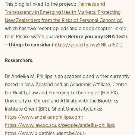
This blog is linked to the project:
‘Fairness and
Transparency in Emerging Health Markets: Protecting
New Zealanders from the Risks of Personal Genomics’
,
which has two recent op-eds and a book chapter linked
to it. Please watch our video
Before you buy DNA tests
– things to consider
(
https://youtu.be/wy5NILzn8ZE
)
Researchers
:
Dr Andelka M. Phillips is an academic and writer currently
based in New Zealand and an Academic Affiliate, Centre
for Health, Law and Emerging Technologies (HeLEX),
University of Oxford and Affiliate with the Bioethics
Institute Ghent (BIG), Ghent University. Links:
https://www.andelkamphillips.com
;
https://www.law.ox.ac.uk/people/andelka-phillips
;
https://www.bioethics.ugent.be/our-