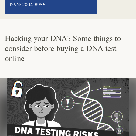
ISSN: 2004-8955
Hacking your DNA? Some things to
consider before buying a DNA test
online