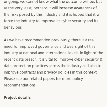
ongoing, we cannot know what the outcome will be, but
at the very least, perhaps it will increase awareness of
the risks posed by this industry and it is hoped that it will
force the industry to improve its cyber security and its
behaviour.
As we have recommended previously, there is a real
need for improved governance and oversight of this
industry at national and international levels. In light of the
recent data breach, it is vital to improve cyber security &
data protection practices across the industry and also to
improve contracts and privacy policies in this context.
Please see our related papers for more policy
recommendations.
Project details: