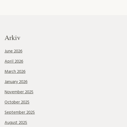
Arkiv
June 2026
April 2026
March 2026
January 2026
November 2025
October 2025
September 2025
August 2025