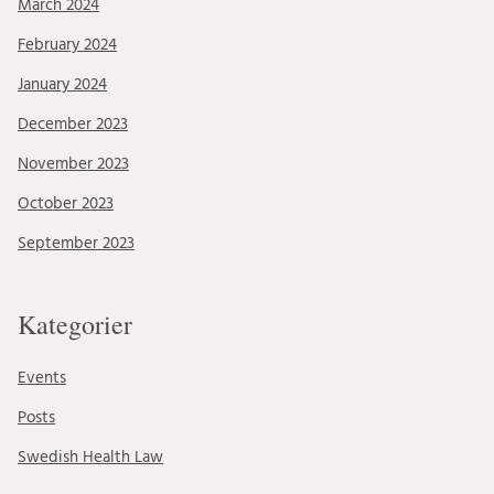
March 2024
February 2024
January 2024
December 2023
November 2023
October 2023
September 2023
Kategorier
Events
Posts
Swedish Health Law