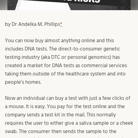
by Dr Andelka M. Phillips
*
You can now buy almost anything online and this
includes DNA tests. The direct-to-consumer genetic
testing industry (aka DTC or personal genomics) has
created a market for DNA tests as commercial services
taking them outside of the healthcare system and into
people’s homes.
Now an individual can buy a test with just a few clicks of
a mouse. It is easy. You pay for the test online and the
company sends a test kit in the mail. This normally
requires the user to either give a saliva sample or a cheek
swab. The consumer then sends the sample to the