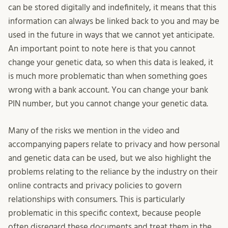
can be stored digitally and indefinitely, it means that this
information can always be linked back to you and may be
used in the future in ways that we cannot yet anticipate.
An important point to note here is that you cannot
change your genetic data, so when this data is leaked, it
is much more problematic than when something goes
wrong with a bank account. You can change your bank
PIN number, but you cannot change your genetic data.
Many of the risks we mention in the video and
accompanying papers relate to privacy and how personal
and genetic data can be used, but we also highlight the
problems relating to the reliance by the industry on their
online contracts and privacy policies to govern
relationships with consumers. This is particularly
problematic in this specific context, because people
often disregard these documents and treat them in the