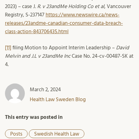
2023) – case J
. R. v 23andMe Holding Co et al
, Vancouver
Registry, S-237147
https://www.newswire.ca/news-
releases/23andme-canadian-consumer-data-breach-
class-action-843706435.html
[11]
filing Motion to Appoint Interim Leadership –
David
Melvin and J.L v 23andMe Inc
Case No. 24-cv-00487-SK at
4.
March 2, 2024
Health Law Sweden Blog
This entry was posted in
Posts
Swedish Health Law